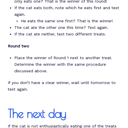
only eats one? That is the winner of this round!
If the cat eats both, note which he eats first and test
again.
He eats the same one first? That is the winner!
The cat ate the other one this time? Test again.
If the cat ate neither, test two different treats.
Round two
Place the winner of Round 1 next to another treat.
Determine the winner with the same procedure
discussed above.
If you don’t have a clear winner, wait until tomorrow to
test again.
The next day
If the cat is not enthusiastically eating one of the treats