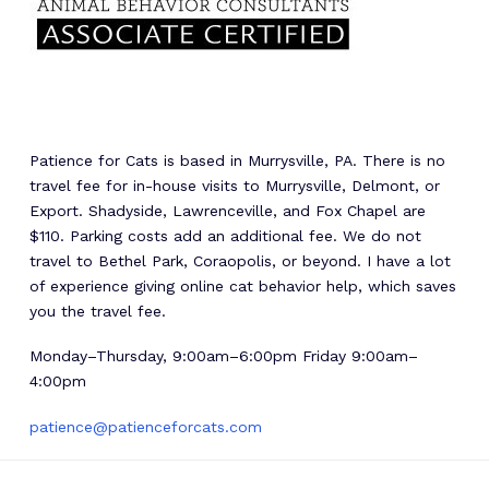
Patience for Cats is based in Murrysville, PA. There is no
travel fee for in-house visits to Murrysville, Delmont, or
Export. Shadyside, Lawrenceville, and Fox Chapel are
$110. Parking costs add an additional fee. We do not
travel to Bethel Park, Coraopolis, or beyond. I have a lot
of experience giving online cat behavior help, which saves
you the travel fee.
Monday–Thursday, 9:00am–6:00pm Friday 9:00am–
4:00pm
patience@patienceforcats.com