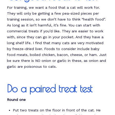
For training, we want a food that a cat will work for.
They will only be getting a few pea-sized pieces per
training session, so we don’t have to think “health food”.
As long as it isn’t harmful, it’s fine. You can start with
commercial treats if you’d like. They are easier to work
with, since they can go in your pocket. And they have a
long shelf life. I find that many cats are very motivated
by freeze-dried liver. Foods to consider include baby
food meats, boiled chicken, bacon, cheese, or ham. Just
be sure there is NO onion or garlic in these, as onion and
garlic are poisonous to cats.
Do a paired treat test
Round one
Put two treats on the floor in front of the cat. He