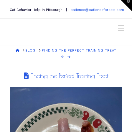
T
t
W
Cat Behavior Help in Pittsburgh |
patience@patienceforcats.com
Na
HOME
BLOG
FINDING THE PERFECT TRAINING TREAT
Finding the Perfect Training Treat