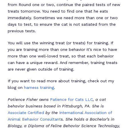
from Round one or two, continue the paired tests of new
treats tomorrow. You need to find one that he eats
immediately. Sometimes we need more than one or two
days to test, to ensure the cat is not satiated from the
previous tests.
You will use the winning treat (or treats) for training. If
you are training more than one behavior it’s nice to have
more than one well-loved treat, so that each behavior
can have a unique reward. And remember, training treats
are never given outside of training.
If you want to read more about training, check out my
blog on
harness training
.
Patience Fisher owns
Patience for Cats LLC
, a cat
behavior business based in Pittsburgh, PA. She is
Associate Certified
by the
International Association of
Animal Behavior Consultant
s
. She holds a Bachelor’s in
Biology, a Diploma of Feline Behavior Science Technology,