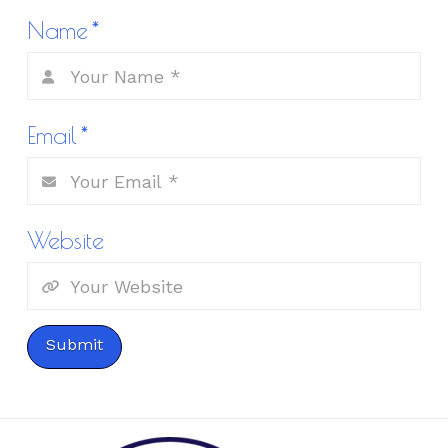
Name
*
Email
*
Website