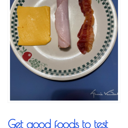
Get good foods to test