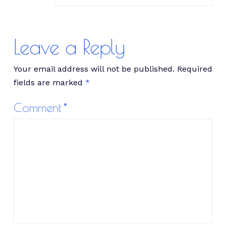
Leave a Reply
Your email address will not be published.
Required
fields are marked
*
Comment
*