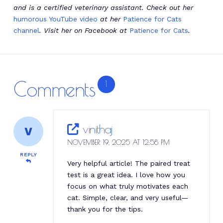
and is a certified veterinary assistant. Check out her
humorous YouTube video
at her
Patience for Cats
channel
. Visit her on Facebook at
Patience for Cats
.
Comments
1
vinithaj
NOVEMBER 19, 2025 AT 12:58 PM
REPLY
Very helpful article! The paired treat
test is a great idea. I love how you
focus on what truly motivates each
cat. Simple, clear, and very useful—
thank you for the tips.