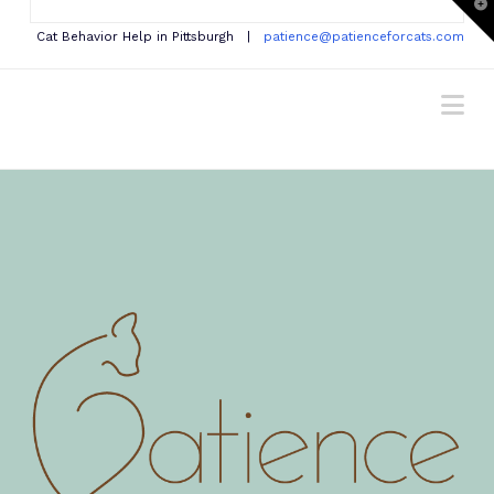
T
t
W
Cat Behavior Help in Pittsburgh |
patience@patienceforcats.com
Na