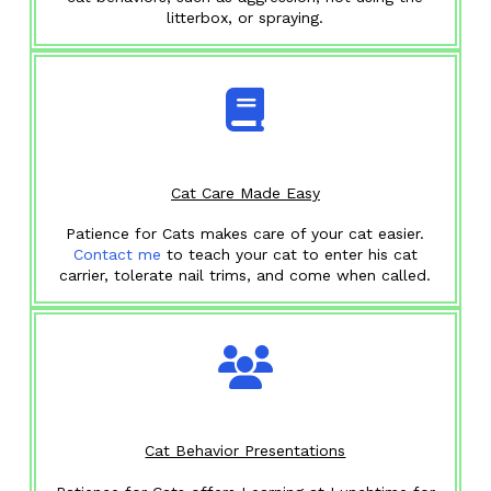
litterbox, or spraying.
Cat Care Made Easy
Patience for Cats makes care of your cat easier.
Contact me
to teach your cat to enter his cat
carrier, tolerate nail trims, and come when called.
Cat Behavior Presentations