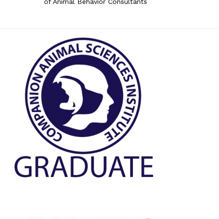
of Animal Behavior Consultants