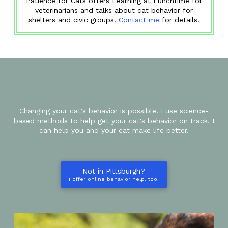
Patience for Cats offers Learning at Lunchtime for
veterinarians and talks about cat behavior for
shelters and civic groups.
Contact me
for details.
Changing your cat's behavior is possible! I use science-
based methods to help get your cat's behavior on track. I
can help you and your cat make life better.
Not in Pittsburgh?
I offer online behavior help, too!