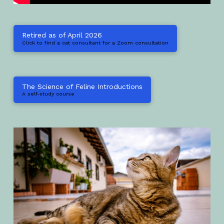
Retired as of April 2026
Click to find a cat consultant for a Zoom consultation
The Science of Feline Introductions
A self-study course