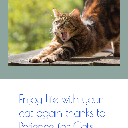
Enjoy life with your
cat again thanks to
Patience for Cats