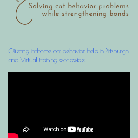
Offering in-home cat behavior help in Pittsburgh
and Virtual training worldwide.