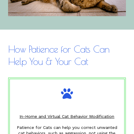
How Patience for Cats Can
Help You & Your Cat
In-Home and Virtual Cat Behavior Modification
Patience for Cats can help you correct unwanted
cat behaviors, such as aggression, not using the