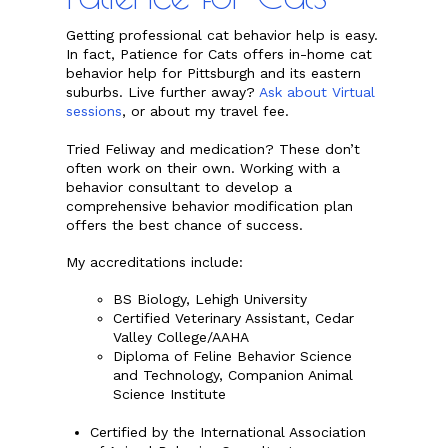
Getting professional cat behavior help is easy.
In fact, Patience for Cats offers in-home cat
behavior help for Pittsburgh and its eastern
suburbs. Live further away?
Ask about Virtual
sessions
, or about my travel fee.
Tried Feliway and medication? These don’t
often work on their own. Working with a
behavior consultant to develop a
comprehensive behavior modification plan
offers the best chance of success.
My accreditations include:
BS Biology, Lehigh University
Certified Veterinary Assistant, Cedar
Valley College/AAHA
Diploma of Feline Behavior Science
and Technology, Companion Animal
Science Institute
Certified by the International Association