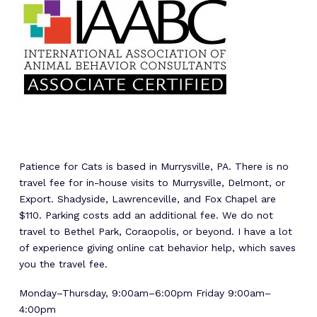
Patience for Cats is based in Murrysville, PA. There is no
travel fee for in-house visits to Murrysville, Delmont, or
Export. Shadyside, Lawrenceville, and Fox Chapel are
$110. Parking costs add an additional fee. We do not
travel to Bethel Park, Coraopolis, or beyond. I have a lot
of experience giving online cat behavior help, which saves
you the travel fee.
Monday–Thursday, 9:00am–6:00pm Friday 9:00am–
4:00pm